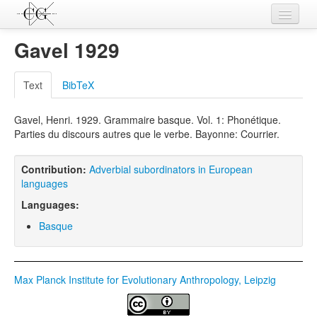
Contributions
Gavel 1929
Languages
Text
BibTeX
L-Parameters
Gavel, Henri. 1929. Grammaire basque. Vol. 1: Phonétique.
Constructions
Parties du discours autres que le verbe. Bayonne: Courrier.
Examples
Contribution:
Adverbial subordinators in European
Topics
languages
Languages:
Sources
Basque
Max Planck Institute for Evolutionary Anthropology, Leipzig