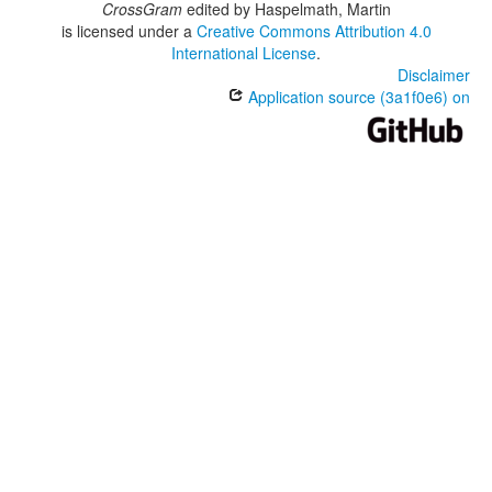
CrossGram
edited by
Haspelmath, Martin
is licensed under a
Creative Commons Attribution 4.0
International License
.
Disclaimer
Application source (3a1f0e6) on