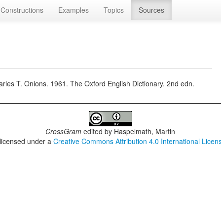
Constructions
Examples
Topics
Sources
rles T. Onions. 1961. The Oxford English Dictionary. 2nd edn.
CrossGram
edited by
Haspelmath, Martin
 licensed under a
Creative Commons Attribution 4.0 International Licen