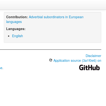
Contribution:
Adverbial subordinators in European
languages
Languages:
English
Disclaimer
Application source (3a1f0e6) on
se
.