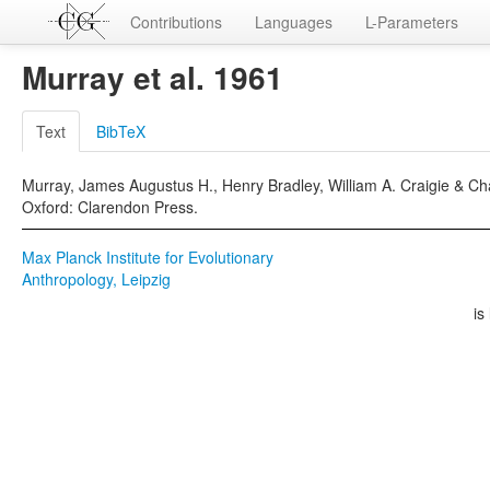
Contributions
Languages
L-Parameters
Murray et al. 1961
Text
BibTeX
Murray, James Augustus H., Henry Bradley, William A. Craigie & Cha
Oxford: Clarendon Press.
Max Planck Institute for Evolutionary
Anthropology, Leipzig
is