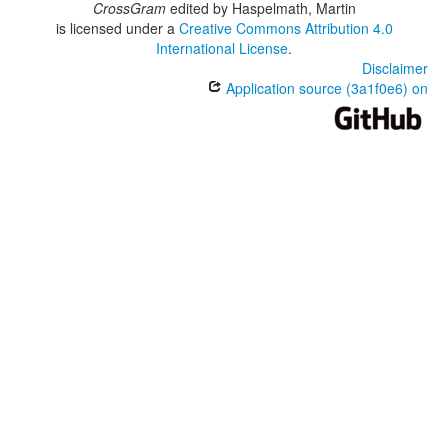
CrossGram
edited by
Haspelmath, Martin
is licensed under a
Creative Commons Attribution 4.0
International License
.
Disclaimer
Application source (3a1f0e6) on