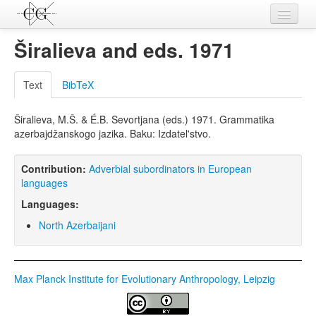
Contributions
Širalieva and eds. 1971
Languages
Text
BibTeX
L-Parameters
Širalieva, M.Š. & É.B. Sevortjana (eds.) 1971. Grammatika
Constructions
azerbajdžanskogo jazika. Baku: Izdatel'stvo.
Examples
Contribution:
Adverbial subordinators in European
Topics
languages
Languages:
Sources
North Azerbaijani
Max Planck Institute for Evolutionary Anthropology, Leipzig