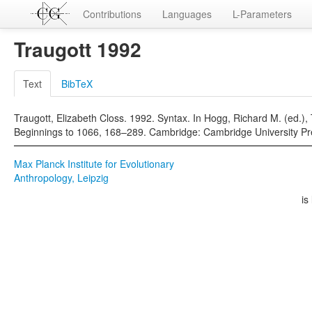
Contributions
Languages
L-Parameters
Traugott 1992
Text
BibTeX
Traugott, Elizabeth Closs. 1992. Syntax. In Hogg, Richard M. (ed.),
Beginnings to 1066, 168–289. Cambridge: Cambridge University Pr
Max Planck Institute for Evolutionary
Anthropology, Leipzig
is