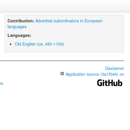
Contribution:
Adverbial subordinators in European
languages
Languages:
Old English (ca. 450-1100)
Disclaimer
Application source (3a1f0e6) on
se
.