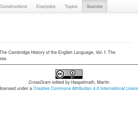
Constructions
Examples
Topics
Sources
 The Cambridge History of the English Language, Vol. I: The
ess.
CrossGram
edited by
Haspelmath, Martin
 licensed under a
Creative Commons Attribution 4.0 International Licen