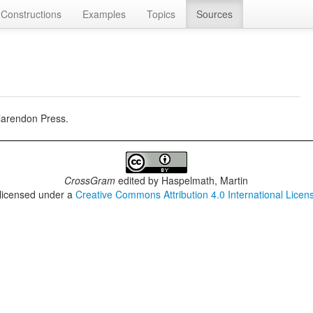
Constructions
Examples
Topics
Sources
larendon Press.
CrossGram
edited by
Haspelmath, Martin
 licensed under a
Creative Commons Attribution 4.0 International Licen