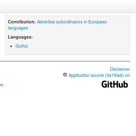
Contribution:
Adverbial subordinators in European
languages
Languages:
Gothic
Disclaimer
Application source (3a1f0e6) on
se
.