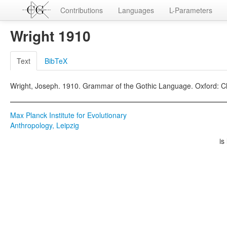
Contributions
Languages
L-Parameters
Wright 1910
Text
BibTeX
Wright, Joseph. 1910. Grammar of the Gothic Language. Oxford: C
Max Planck Institute for Evolutionary
Anthropology, Leipzig
is