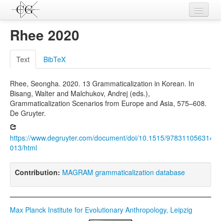
Contributions
Rhee 2020
Languages
Text
BibTeX
L-Parameters
Rhee, Seongha. 2020. 13 Grammaticalization in Korean. In
Constructions
Bisang, Walter and Malchukov, Andrej (eds.),
Grammaticalization Scenarios from Europe and Asia, 575–608.
Examples
De Gruyter.
Topics
https://www.degruyter.com/document/doi/10.1515/9783110563146-
Sources
013/html
Contribution:
MAGRAM grammaticalization database
Max Planck Institute for Evolutionary Anthropology, Leipzig