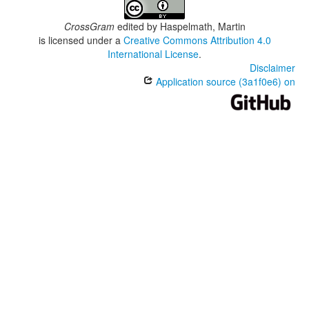
CrossGram
edited by
Haspelmath, Martin
is licensed under a
Creative Commons Attribution 4.0
International License
.
Disclaimer
Application source (3a1f0e6) on