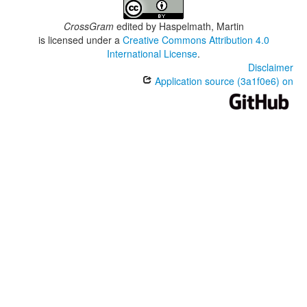
CrossGram
edited by
Haspelmath, Martin
is licensed under a
Creative Commons Attribution 4.0
International License
.
Disclaimer
Application source (3a1f0e6) on