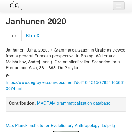
Contributions
Janhunen 2020
Languages
Text
BibTeX
L-Parameters
Janhunen, Juha. 2020. 7 Grammaticalization in Uralic as viewed
Constructions
from a general Eurasian perspective. In Bisang, Walter and
Malchukov, Andrej (eds.), Grammaticalization Scenarios from
Examples
Europe and Asia, 361–398. De Gruyter.
Topics
https://www.degruyter.com/document/doi/10.1515/9783110563146-
Sources
007/html
Contribution:
MAGRAM grammaticalization database
Max Planck Institute for Evolutionary Anthropology, Leipzig