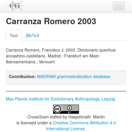
Contributions
Carranza Romero 2003
Languages
Text
BibTeX
L-Parameters
Carranza Romero, Francisco J. 2003. Diccionario quechua
Constructions
ancashino-castellano. Madrid : Frankfurt am Main:
Iberoamericana ; Vervuert.
Examples
Topics
Contribution:
MAGRAM grammaticalization database
Sources
Max Planck Institute for Evolutionary Anthropology, Leipzig
CrossGram
edited by
Haspelmath, Martin
is licensed under a
Creative Commons Attribution 4.0
International License
.