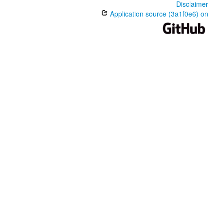
Disclaimer
Application source (3a1f0e6) on