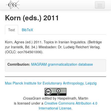
Contributions
Korn (eds.) 2011
Languages
Text
BibTeX
L-Parameters
Korn, Agnes (ed.) 2011. Topics in Iranian linguistics. (Beiträge
Constructions
zur Iranistik, Bd. 34.) Wiesbaden: Dr. Ludwig Reichert Verlag.
(OCLC: ocn764561006).
Examples
Topics
Contribution:
MAGRAM grammaticalization database
Sources
Max Planck Institute for Evolutionary Anthropology, Leipzig
CrossGram
edited by
Haspelmath, Martin
is licensed under a
Creative Commons Attribution 4.0
International License
.