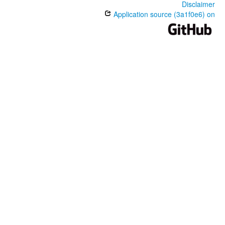
Disclaimer
Application source (3a1f0e6) on