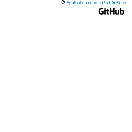
Application source (3a1f0e6) on