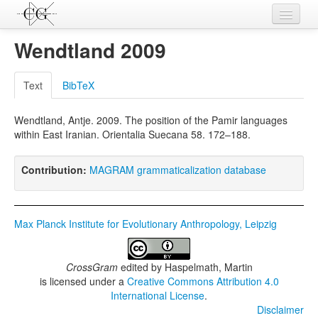
Contributions
Wendtland 2009
Languages
Text
BibTeX
L-Parameters
Wendtland, Antje. 2009. The position of the Pamir languages
Constructions
within East Iranian. Orientalia Suecana 58. 172–188.
Examples
Contribution:
MAGRAM grammaticalization database
Topics
Sources
Max Planck Institute for Evolutionary Anthropology, Leipzig
CrossGram
edited by
Haspelmath, Martin
is licensed under a
Creative Commons Attribution 4.0
International License
.
Disclaimer