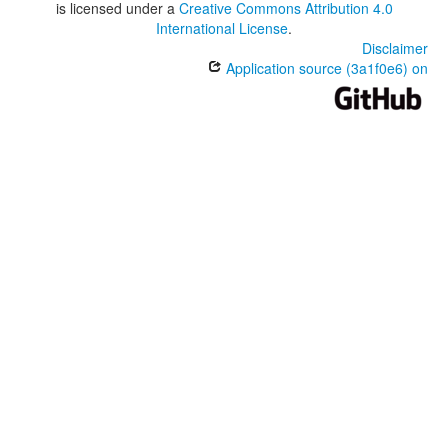
is licensed under a
Creative Commons Attribution 4.0
International License
.
Disclaimer
Application source (3a1f0e6) on