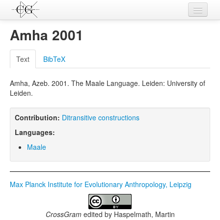
Contributions
Amha 2001
Languages
Text
BibTeX
L-Parameters
Amha, Azeb. 2001. The Maale Language. Leiden: University of
Constructions
Leiden.
Examples
Contribution:
Ditransitive constructions
Topics
Languages:
Sources
Maale
Max Planck Institute for Evolutionary Anthropology, Leipzig
CrossGram
edited by
Haspelmath, Martin