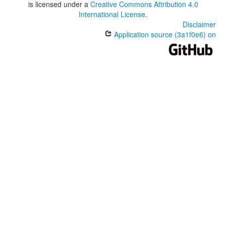
is licensed under a
Creative Commons Attribution 4.0
International License
.
Disclaimer
Application source (3a1f0e6) on