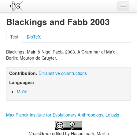
Contributions
Blackings and Fabb 2003
Languages
Text
BibTeX
L-Parameters
Blackings, Mairi & Nigel Fabb. 2003. A Grammar of Ma'di.
Constructions
Berlin: Mouton de Gruyter.
Examples
Contribution:
Ditransitive constructions
Topics
Languages:
Sources
Ma'di
Max Planck Institute for Evolutionary Anthropology, Leipzig
CrossGram
edited by
Haspelmath, Martin