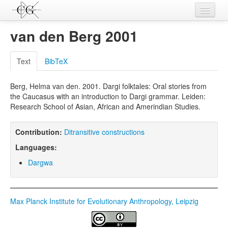
Contributions
van den Berg 2001
Languages
Text
BibTeX
L-Parameters
Berg, Helma van den. 2001. Dargi folktales: Oral stories from
Constructions
the Caucasus with an introduction to Dargi grammar. Leiden:
Research School of Asian, African and Amerindian Studies.
Examples
Topics
Contribution:
Ditransitive constructions
Languages:
Sources
Dargwa
Max Planck Institute for Evolutionary Anthropology, Leipzig