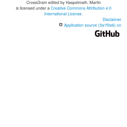
CrossGram
edited by
Haspelmath, Martin
is licensed under a
Creative Commons Attribution 4.0
International License
.
Disclaimer
Application source (3a1f0e6) on