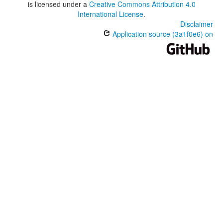
is licensed under a
Creative Commons Attribution 4.0
International License
.
Disclaimer
Application source (3a1f0e6) on