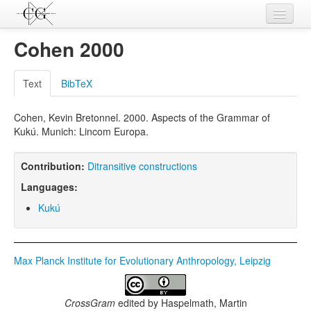
Contributions
Cohen 2000
Languages
Text
BibTeX
L-Parameters
Cohen, Kevin Bretonnel. 2000. Aspects of the Grammar of
Constructions
Kukú. Munich: Lincom Europa.
Examples
Contribution:
Ditransitive constructions
Topics
Languages:
Sources
Kukú
Max Planck Institute for Evolutionary Anthropology, Leipzig
CrossGram
edited by
Haspelmath, Martin