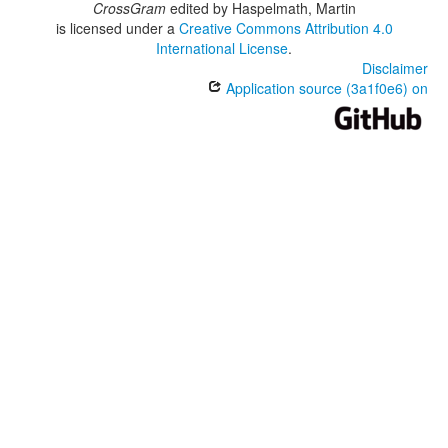
CrossGram
edited by
Haspelmath, Martin
is licensed under a
Creative Commons Attribution 4.0
International License
.
Disclaimer
Application source (3a1f0e6) on