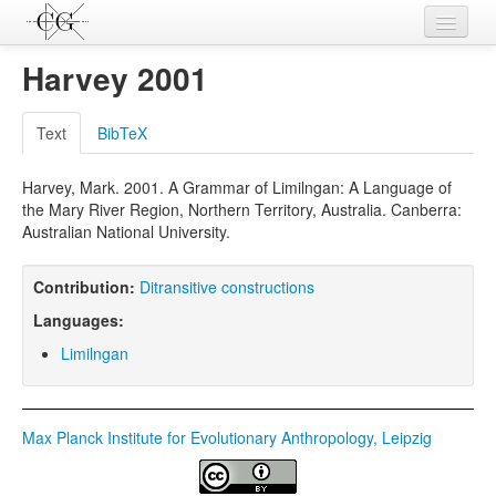
Contributions
Harvey 2001
Languages
Text
BibTeX
L-Parameters
Harvey, Mark. 2001. A Grammar of Limilngan: A Language of
Constructions
the Mary River Region, Northern Territory, Australia. Canberra:
Australian National University.
Examples
Topics
Contribution:
Ditransitive constructions
Languages:
Sources
Limilngan
Max Planck Institute for Evolutionary Anthropology, Leipzig