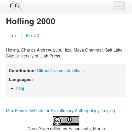
Contributions
Hofling 2000
Languages
Text
BibTeX
L-Parameters
Hofling, Charles Andrew. 2000. Itzaj Maya Grammar. Salt Lake
Constructions
City: University of Utah Press.
Examples
Contribution:
Ditransitive constructions
Topics
Languages:
Sources
Itzaj
Max Planck Institute for Evolutionary Anthropology, Leipzig
CrossGram
edited by
Haspelmath, Martin