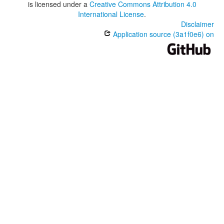
is licensed under a
Creative Commons Attribution 4.0
International License
.
Disclaimer
Application source (3a1f0e6) on