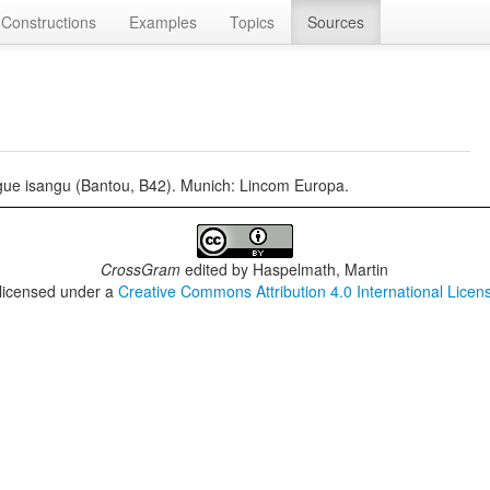
Constructions
Examples
Topics
Sources
ngue isangu (Bantou, B42). Munich: Lincom Europa.
CrossGram
edited by
Haspelmath, Martin
 licensed under a
Creative Commons Attribution 4.0 International Licen