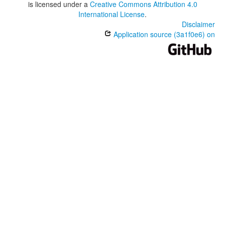
is licensed under a
Creative Commons Attribution 4.0
International License
.
Disclaimer
Application source (3a1f0e6) on