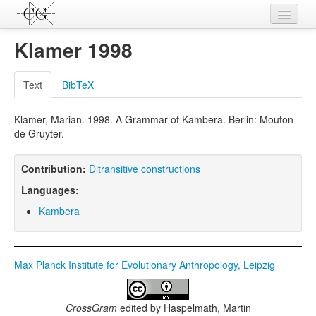
Contributions
Klamer 1998
Languages
Text
BibTeX
L-Parameters
Klamer, Marian. 1998. A Grammar of Kambera. Berlin: Mouton
Constructions
de Gruyter.
Examples
Contribution:
Ditransitive constructions
Topics
Languages:
Sources
Kambera
Max Planck Institute for Evolutionary Anthropology, Leipzig
CrossGram
edited by
Haspelmath, Martin