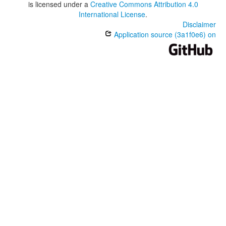
is licensed under a
Creative Commons Attribution 4.0
International License
.
Disclaimer
Application source (3a1f0e6) on