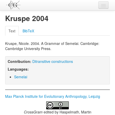
Contributions
Kruspe 2004
Languages
Text
BibTeX
L-Parameters
Kruspe, Nicole. 2004. A Grammar of Semelai. Cambridge:
Constructions
Cambridge University Press.
Examples
Contribution:
Ditransitive constructions
Topics
Languages:
Sources
Semelai
Max Planck Institute for Evolutionary Anthropology, Leipzig
CrossGram
edited by
Haspelmath, Martin