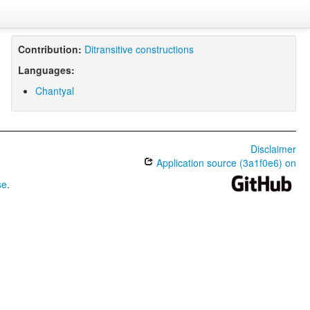
Contribution:
Ditransitive constructions
Languages:
Chantyal
Disclaimer
Application source (3a1f0e6) on
se
.