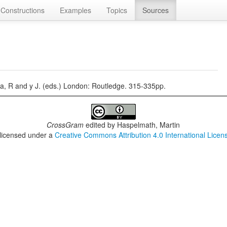
Constructions
Examples
Topics
Sources
, R and y J. (eds.) London: Routledge. 315-335pp.
CrossGram
edited by
Haspelmath, Martin
 licensed under a
Creative Commons Attribution 4.0 International Licen