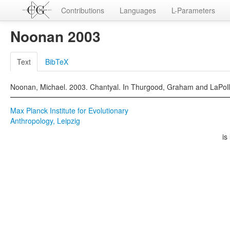
Contributions
Languages
L-Parameters
Noonan 2003
Text
BibTeX
Noonan, Michael. 2003. Chantyal. In Thurgood, Graham and LaPolla
Max Planck Institute for Evolutionary
Anthropology, Leipzig
is