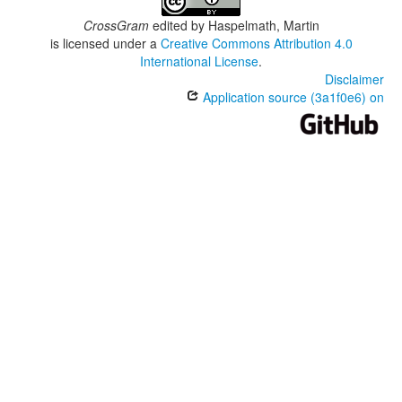
CrossGram
edited by
Haspelmath, Martin
is licensed under a
Creative Commons Attribution 4.0
International License
.
Disclaimer
Application source (3a1f0e6) on