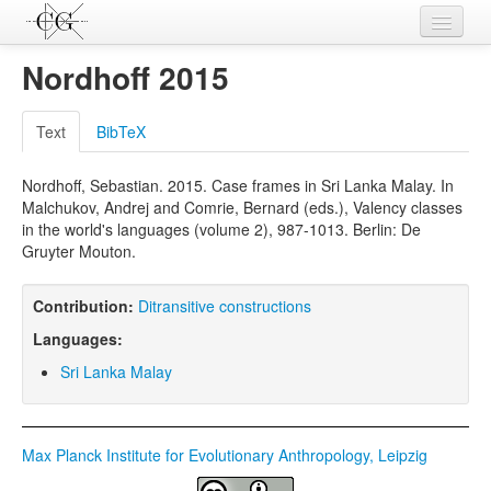
Contributions
Nordhoff 2015
Languages
Text
BibTeX
L-Parameters
Nordhoff, Sebastian. 2015. Case frames in Sri Lanka Malay. In
Constructions
Malchukov, Andrej and Comrie, Bernard (eds.), Valency classes
in the world's languages (volume 2), 987-1013. Berlin: De
Examples
Gruyter Mouton.
Topics
Contribution:
Ditransitive constructions
Sources
Languages:
Sri Lanka Malay
Max Planck Institute for Evolutionary Anthropology, Leipzig