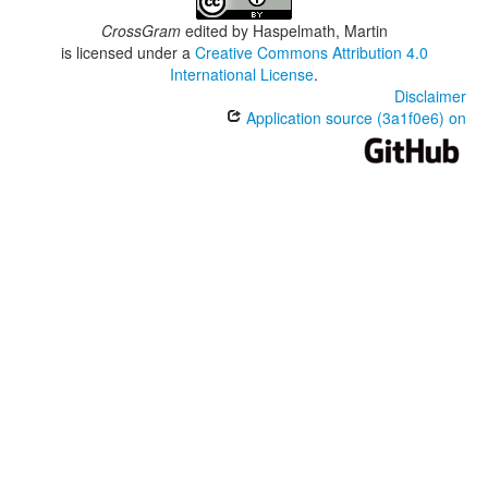
CrossGram
edited by
Haspelmath, Martin
is licensed under a
Creative Commons Attribution 4.0
International License
.
Disclaimer
Application source (3a1f0e6) on