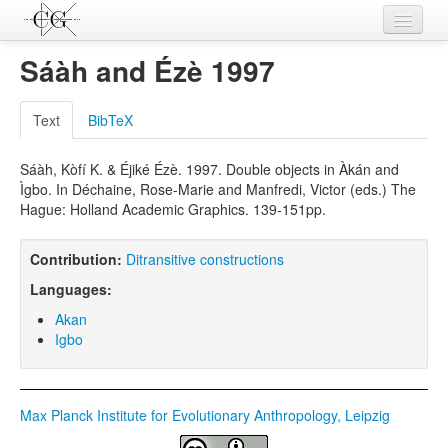
Contributions
Sáàh and Ézè 1997
Languages
Text
BibTeX
L-Parameters
Sáàh, Kòfí K. & Éjiké Ézè. 1997. Double objects in Àkán and
Constructions
Ìgbo. In Déchaine, Rose-Marie and Manfredi, Victor (eds.) The
Hague: Holland Academic Graphics. 139-151pp.
Examples
Topics
Contribution:
Ditransitive constructions
Languages:
Sources
Akan
Igbo
Max Planck Institute for Evolutionary Anthropology, Leipzig