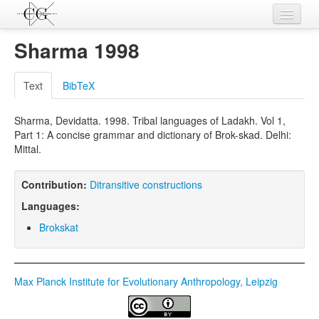
Contributions
Sharma 1998
Languages
Text
BibTeX
L-Parameters
Sharma, Devidatta. 1998. Tribal languages of Ladakh. Vol 1,
Constructions
Part 1: A concise grammar and dictionary of Brok-skad. Delhi:
Mittal.
Examples
Topics
Contribution:
Ditransitive constructions
Languages:
Sources
Brokskat
Max Planck Institute for Evolutionary Anthropology, Leipzig