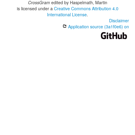
CrossGram
edited by
Haspelmath, Martin
is licensed under a
Creative Commons Attribution 4.0
International License
.
Disclaimer
Application source (3a1f0e6) on