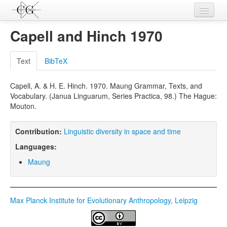
Contributions
Capell and Hinch 1970
Languages
Text
BibTeX
L-Parameters
Capell, A. & H. E. Hinch. 1970. Maung Grammar, Texts, and
Constructions
Vocabulary. (Janua Linguarum, Series Practica, 98.) The Hague:
Mouton.
Examples
Topics
Contribution:
Linguistic diversity in space and time
Languages:
Sources
Maung
Max Planck Institute for Evolutionary Anthropology, Leipzig