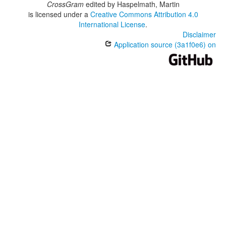
CrossGram
edited by
Haspelmath, Martin
is licensed under a
Creative Commons Attribution 4.0
International License
.
Disclaimer
Application source (3a1f0e6) on