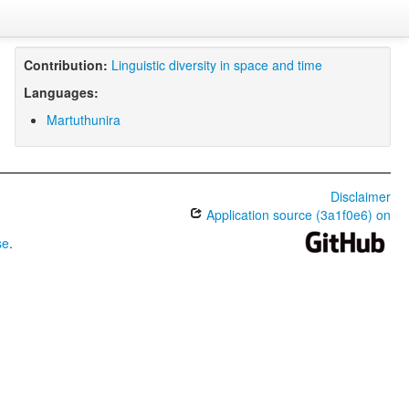
Contribution:
Linguistic diversity in space and time
Languages:
Martuthunira
Disclaimer
Application source (3a1f0e6) on
se
.