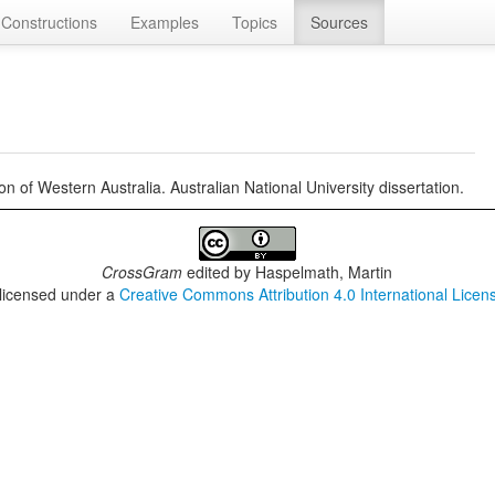
Constructions
Examples
Topics
Sources
 of Western Australia. Australian National University dissertation.
CrossGram
edited by
Haspelmath, Martin
 licensed under a
Creative Commons Attribution 4.0 International Licen