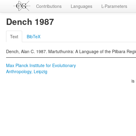
Contributions
Languages
L-Parameters
Dench 1987
Text
BibTeX
Dench, Alan C. 1987. Martuthunira: A Language of the Pilbara Region
Max Planck Institute for Evolutionary
Anthropology, Leipzig
is