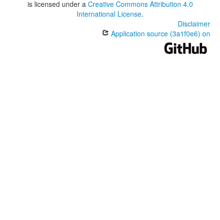
is licensed under a
Creative Commons Attribution 4.0
International License
.
Disclaimer
Application source (3a1f0e6) on