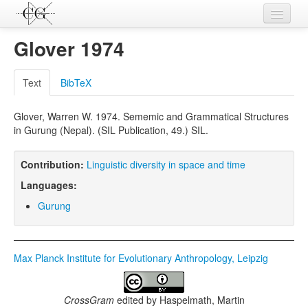
Contributions
Glover 1974
Languages
Text
BibTeX
L-Parameters
Glover, Warren W. 1974. Sememic and Grammatical Structures
Constructions
in Gurung (Nepal). (SIL Publication, 49.) SIL.
Examples
Contribution:
Linguistic diversity in space and time
Topics
Languages:
Sources
Gurung
Max Planck Institute for Evolutionary Anthropology, Leipzig
CrossGram
edited by
Haspelmath, Martin