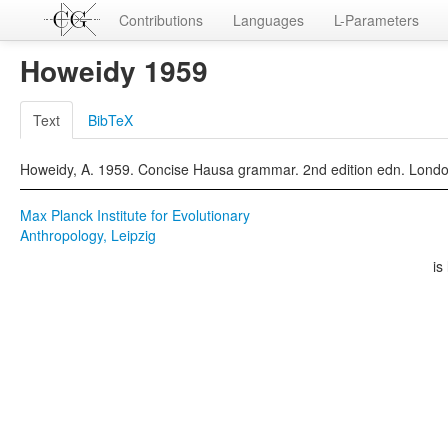
Contributions
Languages
L-Parameters
Howeidy 1959
Text
BibTeX
Howeidy, A. 1959. Concise Hausa grammar. 2nd edition edn. Lond
Max Planck Institute for Evolutionary
Anthropology, Leipzig
is