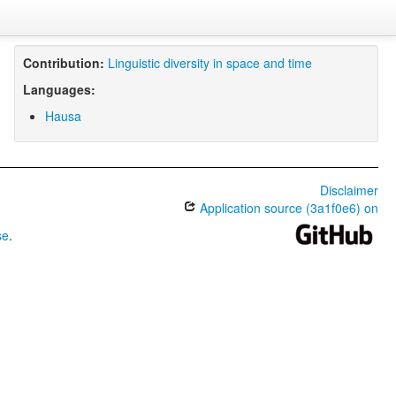
Contribution:
Linguistic diversity in space and time
Languages:
Hausa
Disclaimer
Application source (3a1f0e6) on
se
.