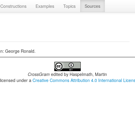
Constructions
Examples
Topics
Sources
on: George Ronald.
CrossGram
edited by
Haspelmath, Martin
 licensed under a
Creative Commons Attribution 4.0 International Licen