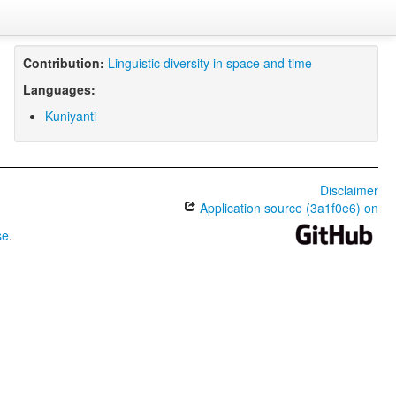
Contribution:
Linguistic diversity in space and time
Languages:
Kuniyanti
Disclaimer
Application source (3a1f0e6) on
se
.