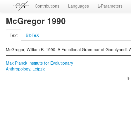
Contributions
Languages
L-Parameters
McGregor 1990
Text
BibTeX
McGregor, William B. 1990. A Functional Grammar of Gooniyandi.
Max Planck Institute for Evolutionary
Anthropology, Leipzig
is