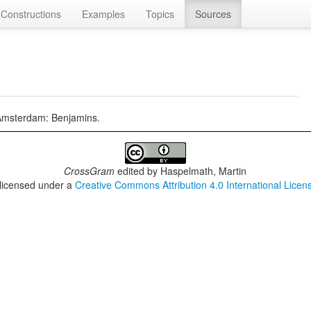
Constructions
Examples
Topics
Sources
 Amsterdam: Benjamins.
CrossGram
edited by
Haspelmath, Martin
 licensed under a
Creative Commons Attribution 4.0 International Licen