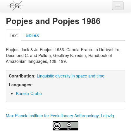
Contributions
Popjes and Popjes 1986
Languages
Text
BibTeX
L-Parameters
Popjes, Jack & Jo Popjes. 1986. Canela-Kraho. In Derbyshire,
Constructions
Desmond C. and Pullum, Geoffrey K. (eds.), Handbook of
Amazonian languages, 128–199.
Examples
Topics
Contribution:
Linguistic diversity in space and time
Languages:
Sources
Kanela-Craho
Max Planck Institute for Evolutionary Anthropology, Leipzig