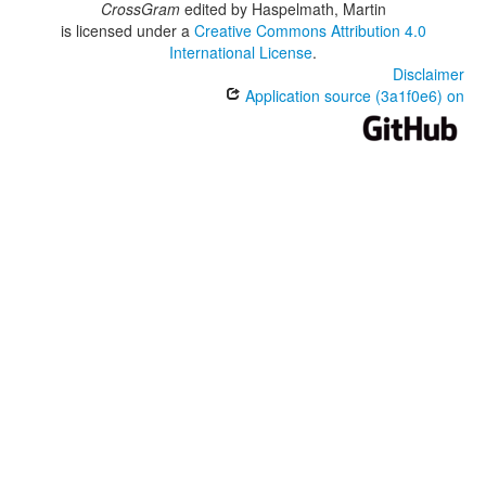
CrossGram
edited by
Haspelmath, Martin
is licensed under a
Creative Commons Attribution 4.0
International License
.
Disclaimer
Application source (3a1f0e6) on