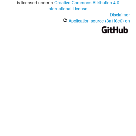
is licensed under a
Creative Commons Attribution 4.0
International License
.
Disclaimer
Application source (3a1f0e6) on