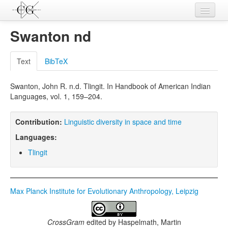
Contributions
Swanton nd
Languages
Text
BibTeX
L-Parameters
Swanton, John R. n.d. Tlingit. In Handbook of American Indian
Constructions
Languages, vol. 1, 159–204.
Examples
Contribution:
Linguistic diversity in space and time
Topics
Languages:
Sources
Tlingit
Max Planck Institute for Evolutionary Anthropology, Leipzig
CrossGram
edited by
Haspelmath, Martin