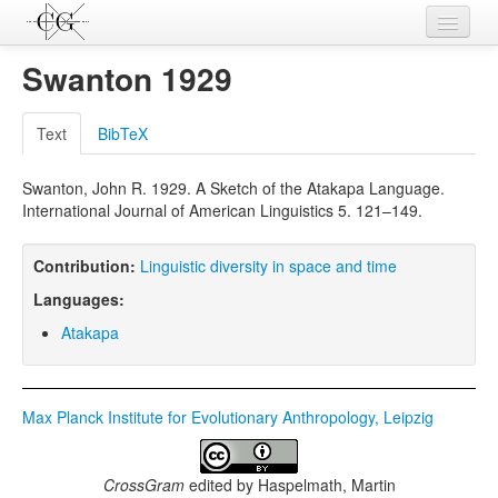
Contributions
Swanton 1929
Languages
Text
BibTeX
L-Parameters
Swanton, John R. 1929. A Sketch of the Atakapa Language.
Constructions
International Journal of American Linguistics 5. 121–149.
Examples
Contribution:
Linguistic diversity in space and time
Topics
Languages:
Sources
Atakapa
Max Planck Institute for Evolutionary Anthropology, Leipzig
CrossGram
edited by
Haspelmath, Martin