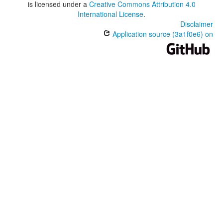
is licensed under a
Creative Commons Attribution 4.0
International License
.
Disclaimer
Application source (3a1f0e6) on