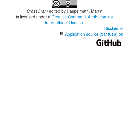
CrossGram
edited by
Haspelmath, Martin
is licensed under a
Creative Commons Attribution 4.0
International License
.
Disclaimer
Application source (3a1f0e6) on