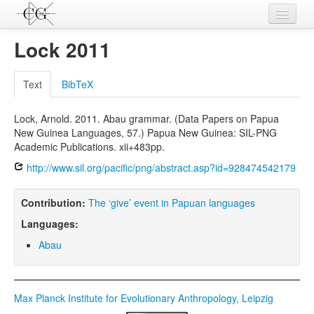
Contributions
Lock 2011
Languages
Text
BibTeX
L-Parameters
Lock, Arnold. 2011. Abau grammar. (Data Papers on Papua
Constructions
New Guinea Languages, 57.) Papua New Guinea: SIL-PNG
Academic Publications. xii+483pp.
Examples
http://www.sil.org/pacific/png/abstract.asp?id=928474542179
Topics
Contribution:
The ‘give’ event in Papuan languages
Sources
Languages:
Abau
Max Planck Institute for Evolutionary Anthropology, Leipzig