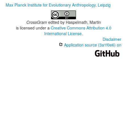
Max Planck Institute for Evolutionary Anthropology, Leipzig
CrossGram
edited by
Haspelmath, Martin
is licensed under a
Creative Commons Attribution 4.0
International License
.
Disclaimer
Application source (3a1f0e6) on