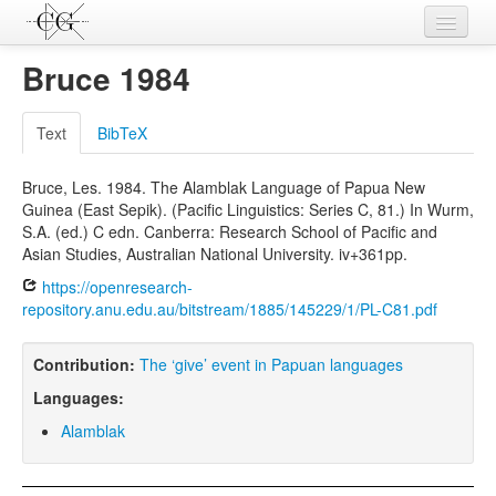
Contributions
Bruce 1984
Languages
Text
BibTeX
L-Parameters
Bruce, Les. 1984. The Alamblak Language of Papua New
Constructions
Guinea (East Sepik). (Pacific Linguistics: Series C, 81.) In Wurm,
S.A. (ed.) C edn. Canberra: Research School of Pacific and
Examples
Asian Studies, Australian National University. iv+361pp.
Topics
https://openresearch-
repository.anu.edu.au/bitstream/1885/145229/1/PL-C81.pdf
Sources
Contribution:
The ‘give’ event in Papuan languages
Languages:
Alamblak