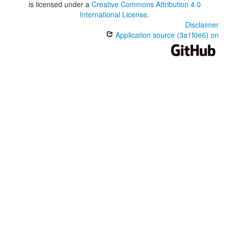
is licensed under a
Creative Commons Attribution 4.0
International License
.
Disclaimer
Application source (3a1f0e6) on