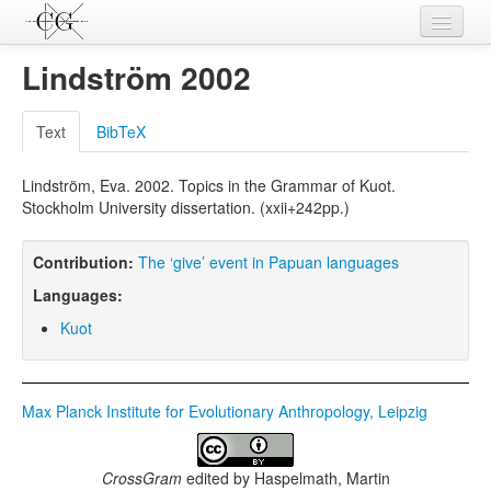
Contributions
Lindström 2002
Languages
Text
BibTeX
L-Parameters
Lindström, Eva. 2002. Topics in the Grammar of Kuot.
Constructions
Stockholm University dissertation. (xxii+242pp.)
Examples
Contribution:
The ‘give’ event in Papuan languages
Topics
Languages:
Sources
Kuot
Max Planck Institute for Evolutionary Anthropology, Leipzig
CrossGram
edited by
Haspelmath, Martin