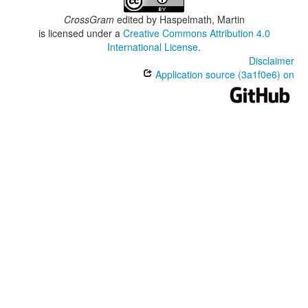
CrossGram
edited by
Haspelmath, Martin
is licensed under a
Creative Commons Attribution 4.0
International License
.
Disclaimer
Application source (3a1f0e6) on