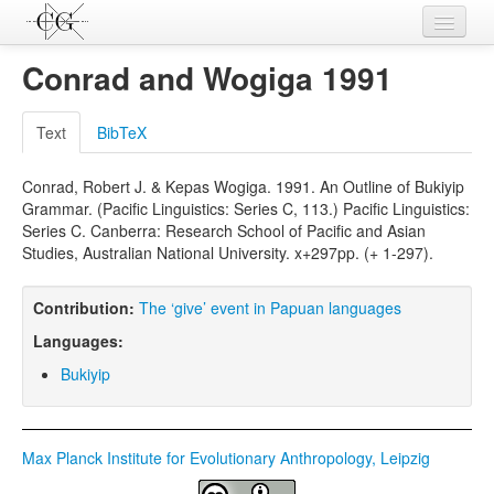
Contributions
Conrad and Wogiga 1991
Languages
Text
BibTeX
L-Parameters
Conrad, Robert J. & Kepas Wogiga. 1991. An Outline of Bukiyip
Constructions
Grammar. (Pacific Linguistics: Series C, 113.) Pacific Linguistics:
Series C. Canberra: Research School of Pacific and Asian
Examples
Studies, Australian National University. x+297pp. (+ 1-297).
Topics
Contribution:
The ‘give’ event in Papuan languages
Sources
Languages:
Bukiyip
Max Planck Institute for Evolutionary Anthropology, Leipzig