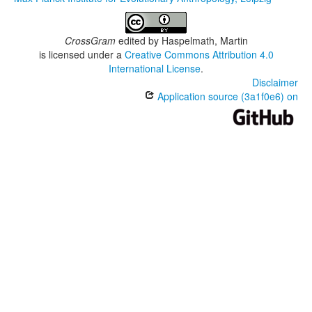
CrossGram
edited by
Haspelmath, Martin
is licensed under a
Creative Commons Attribution 4.0
International License
.
Disclaimer
Application source (3a1f0e6) on