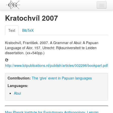
Contributions
Kratochvíl 2007
Languages
Text
BibTeX
L-Parameters
Kratochvíl, František. 2007. A Grammar of Abui: A Papuan
Constructions
Language of Alor. 157. Utrecht: Rijksuniversiteit te Leiden
dissertation. (xx+540pp.)
Examples
Topics
http://www.lotpublications.nl/publish/articles/002298/bookpart.pdf
Sources
Contribution:
The ‘give’ event in Papuan languages
Languages:
Abui
Max Planck Institute for Evolutionary Anthropology, Leipzig