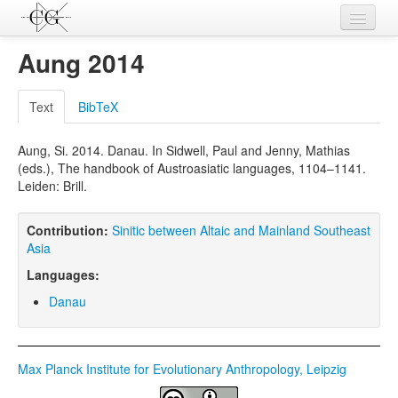
Contributions
Aung 2014
Languages
Text
BibTeX
L-Parameters
Aung, Si. 2014. Danau. In Sidwell, Paul and Jenny, Mathias
Constructions
(eds.), The handbook of Austroasiatic languages, 1104–1141.
Leiden: Brill.
Examples
Topics
Contribution:
Sinitic between Altaic and Mainland Southeast
Asia
Sources
Languages:
Danau
Max Planck Institute for Evolutionary Anthropology, Leipzig