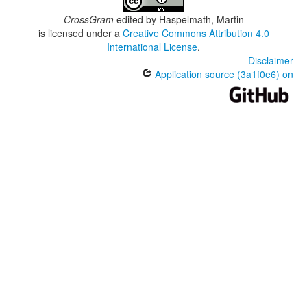
CrossGram
edited by
Haspelmath, Martin
is licensed under a
Creative Commons Attribution 4.0
International License
.
Disclaimer
Application source (3a1f0e6) on