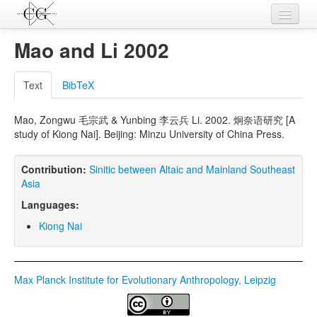
Contributions
Mao and Li 2002
Languages
Text
BibTeX
L-Parameters
Mao, Zongwu 毛宗武 & Yunbing 李云兵 Li. 2002. 炯奈语研究 [A
Constructions
study of Kiong Nai]. Beijing: Minzu University of China Press.
Examples
Contribution:
Sinitic between Altaic and Mainland Southeast
Topics
Asia
Languages:
Sources
Kiong Nai
Max Planck Institute for Evolutionary Anthropology, Leipzig