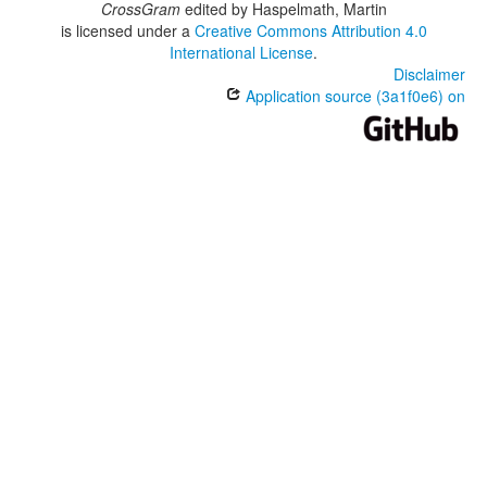
CrossGram
edited by
Haspelmath, Martin
is licensed under a
Creative Commons Attribution 4.0
International License
.
Disclaimer
Application source (3a1f0e6) on