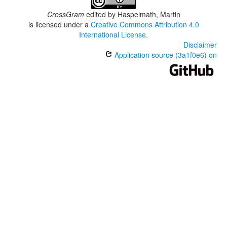
CrossGram
edited by
Haspelmath, Martin
is licensed under a
Creative Commons Attribution 4.0
International License
.
Disclaimer
Application source (3a1f0e6) on