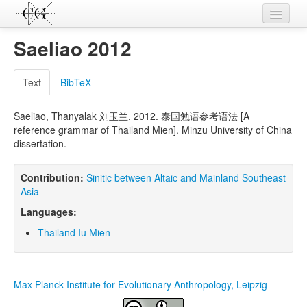
Contributions
Saeliao 2012
Languages
Text
BibTeX
L-Parameters
Saeliao, Thanyalak 刘玉兰. 2012. 泰国勉语参考语法 [A
Constructions
reference grammar of Thailand Mien]. Minzu University of China
dissertation.
Examples
Topics
Contribution:
Sinitic between Altaic and Mainland Southeast
Asia
Sources
Languages:
Thailand Iu Mien
Max Planck Institute for Evolutionary Anthropology, Leipzig