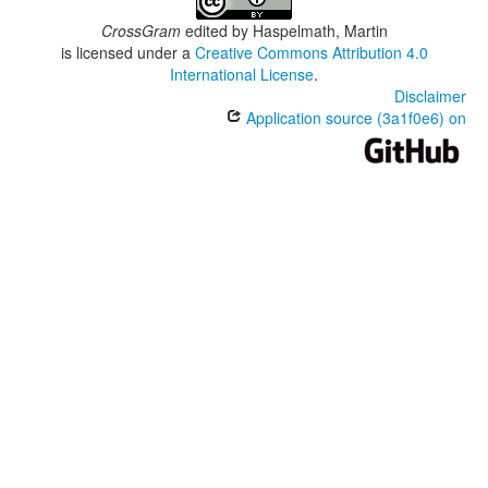
CrossGram
edited by
Haspelmath, Martin
is licensed under a
Creative Commons Attribution 4.0
International License
.
Disclaimer
Application source (3a1f0e6) on