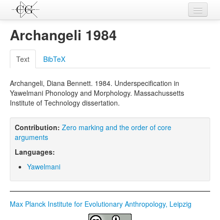
Contributions
Archangeli 1984
Languages
Text
BibTeX
L-Parameters
Archangeli, Diana Bennett. 1984. Underspecification in
Constructions
Yawelmani Phonology and Morphology. Massachussetts
Institute of Technology dissertation.
Examples
Topics
Contribution:
Zero marking and the order of core
arguments
Sources
Languages:
Yawelmani
Max Planck Institute for Evolutionary Anthropology, Leipzig