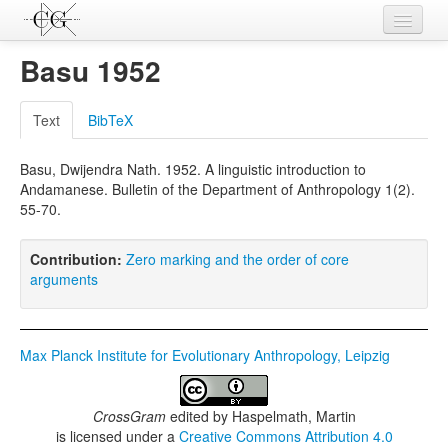
Contributions
Basu 1952
Languages
Text
BibTeX
L-Parameters
Basu, Dwijendra Nath. 1952. A linguistic introduction to
Constructions
Andamanese. Bulletin of the Department of Anthropology 1(2).
55-70.
Examples
Topics
Contribution:
Zero marking and the order of core
arguments
Sources
Max Planck Institute for Evolutionary Anthropology, Leipzig
CrossGram
edited by
Haspelmath, Martin
is licensed under a
Creative Commons Attribution 4.0