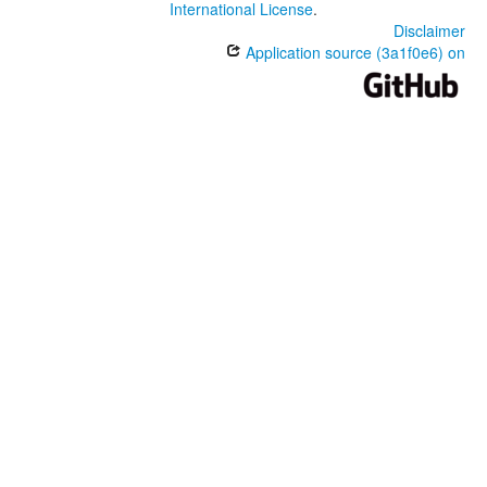
International License
.
Disclaimer
Application source (3a1f0e6) on