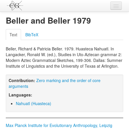
Contributions
Beller and Beller 1979
Languages
Text
BibTeX
L-Parameters
Beller, Richard & Patricia Beller. 1979. Huasteca Nahuatl. In
Constructions
Langacker, Ronald W. (ed.), Studies in Uto-Aztecan grammar 2:
Modern Aztec Grammatical Sketches, 199-306. Dallas: Summer
Examples
Institute of Linguistics and the University of Texas at Arlington.
Topics
Contribution:
Zero marking and the order of core
Sources
arguments
Languages:
Nahuatl (Huasteca)
Max Planck Institute for Evolutionary Anthropology, Leipzig