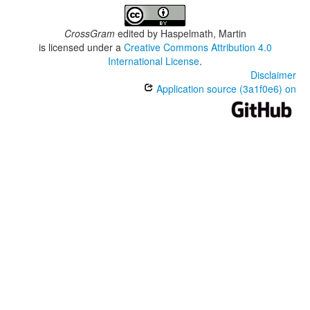
CrossGram
edited by
Haspelmath, Martin
is licensed under a
Creative Commons Attribution 4.0
International License
.
Disclaimer
Application source (3a1f0e6) on