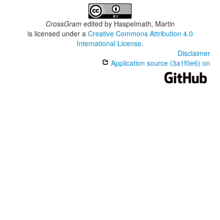
CrossGram
edited by
Haspelmath, Martin
is licensed under a
Creative Commons Attribution 4.0
International License
.
Disclaimer
Application source (3a1f0e6) on