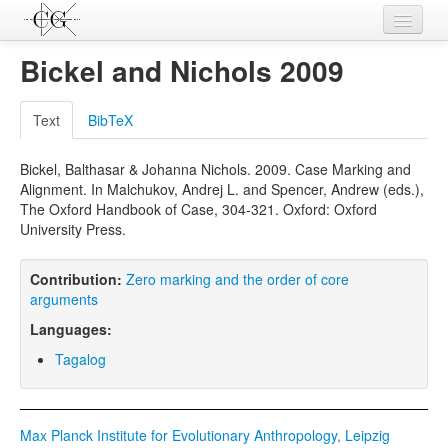
Contributions
Bickel and Nichols 2009
Languages
Text
BibTeX
L-Parameters
Bickel, Balthasar & Johanna Nichols. 2009. Case Marking and
Constructions
Alignment. In Malchukov, Andrej L. and Spencer, Andrew (eds.),
The Oxford Handbook of Case, 304-321. Oxford: Oxford
Examples
University Press.
Topics
Contribution:
Zero marking and the order of core
Sources
arguments
Languages:
Tagalog
Max Planck Institute for Evolutionary Anthropology, Leipzig