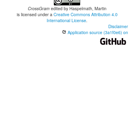
CrossGram
edited by
Haspelmath, Martin
is licensed under a
Creative Commons Attribution 4.0
International License
.
Disclaimer
Application source (3a1f0e6) on