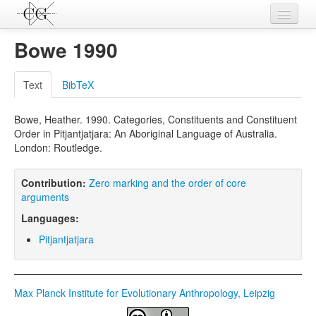
Contributions
Bowe 1990
Languages
Text
BibTeX
L-Parameters
Bowe, Heather. 1990. Categories, Constituents and Constituent
Constructions
Order in Pitjantjatjara: An Aboriginal Language of Australia.
London: Routledge.
Examples
Topics
Contribution:
Zero marking and the order of core
arguments
Sources
Languages:
Pitjantjatjara
Max Planck Institute for Evolutionary Anthropology, Leipzig