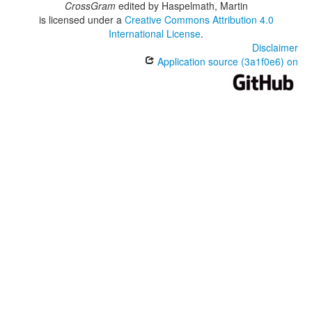
CrossGram
edited by
Haspelmath, Martin
is licensed under a
Creative Commons Attribution 4.0
International License
.
Disclaimer
Application source (3a1f0e6) on