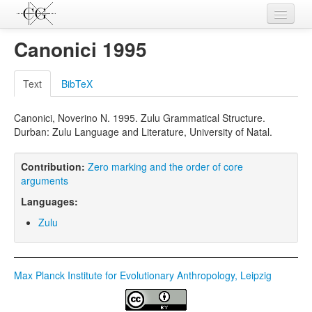
Contributions
Canonici 1995
Languages
Text
BibTeX
L-Parameters
Canonici, Noverino N. 1995. Zulu Grammatical Structure.
Constructions
Durban: Zulu Language and Literature, University of Natal.
Examples
Contribution:
Zero marking and the order of core
Topics
arguments
Languages:
Sources
Zulu
Max Planck Institute for Evolutionary Anthropology, Leipzig