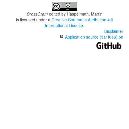
CrossGram
edited by
Haspelmath, Martin
is licensed under a
Creative Commons Attribution 4.0
International License
.
Disclaimer
Application source (3a1f0e6) on