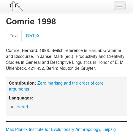
Contributions
Comrie 1998
Languages
Text
BibTeX
L-Parameters
Comrie, Bernard. 1998. Switch reference in Haruai: Grammar
Constructions
and Discourse. In Janse, Mark (ed.), Productivity and Creativity:
Studies in General and Descriptive Linguistics in Honor of E. M.
Examples
Uhlenbeck, 421-432. Berlin: Mouton de Gruyter.
Topics
Contribution:
Zero marking and the order of core
Sources
arguments
Languages:
Harari
Max Planck Institute for Evolutionary Anthropology, Leipzig