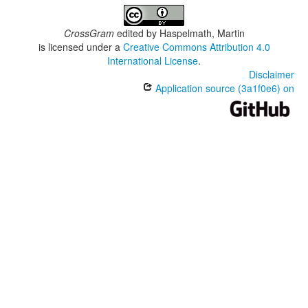
CrossGram
edited by
Haspelmath, Martin
is licensed under a
Creative Commons Attribution 4.0
International License
.
Disclaimer
Application source (3a1f0e6) on