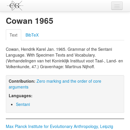
Contributions
Cowan 1965
Languages
Text
BibTeX
L-Parameters
Cowan, Hendrik Karel Jan. 1965. Grammar of the Sentani
Constructions
Language. With Specimen Texts and Vocabulary.
(Verhandelingen van het Koninklijk Instituut voot Taal-, Land- en
Examples
Volkenkunde, 47.) Gravenhage: Martinus Nijhoff.
Topics
Contribution:
Zero marking and the order of core
Sources
arguments
Languages:
Sentani
Max Planck Institute for Evolutionary Anthropology, Leipzig