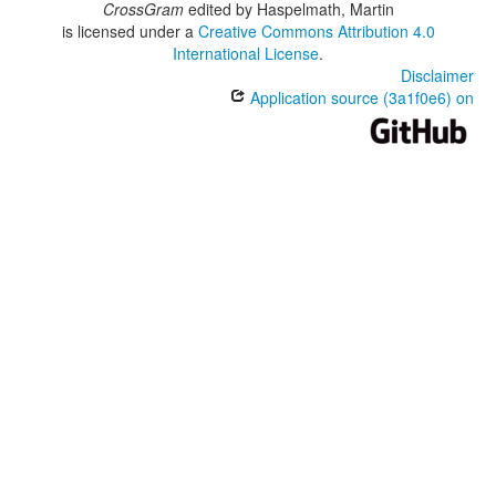
CrossGram
edited by
Haspelmath, Martin
is licensed under a
Creative Commons Attribution 4.0
International License
.
Disclaimer
Application source (3a1f0e6) on