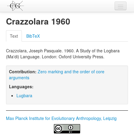
Contributions
Crazzolara 1960
Languages
Text
BibTeX
L-Parameters
Crazzolara, Joseph Pasquale. 1960. A Study of the Logbara
Constructions
(Ma'di) Language. London: Oxford University Press.
Examples
Contribution:
Zero marking and the order of core
Topics
arguments
Languages:
Sources
Lugbara
Max Planck Institute for Evolutionary Anthropology, Leipzig