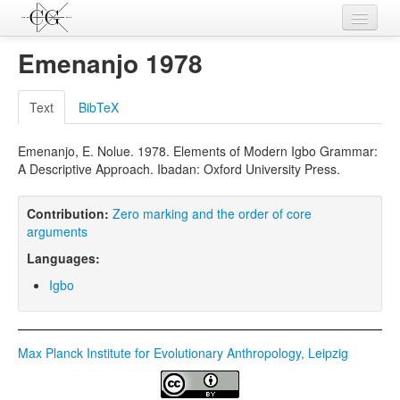
Contributions
Emenanjo 1978
Languages
Text
BibTeX
L-Parameters
Emenanjo, E. Nolue. 1978. Elements of Modern Igbo Grammar:
Constructions
A Descriptive Approach. Ibadan: Oxford University Press.
Examples
Contribution:
Zero marking and the order of core
Topics
arguments
Languages:
Sources
Igbo
Max Planck Institute for Evolutionary Anthropology, Leipzig