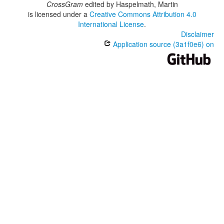
CrossGram
edited by
Haspelmath, Martin
is licensed under a
Creative Commons Attribution 4.0
International License
.
Disclaimer
Application source (3a1f0e6) on