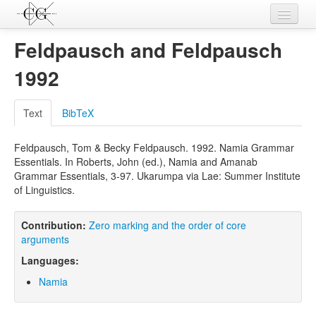
Contributions
Feldpausch and Feldpausch
Languages
1992
L-Parameters
Text
BibTeX
Constructions
Feldpausch, Tom & Becky Feldpausch. 1992. Namia Grammar
Examples
Essentials. In Roberts, John (ed.), Namia and Amanab
Grammar Essentials, 3-97. Ukarumpa via Lae: Summer Institute
Topics
of Linguistics.
Sources
Contribution:
Zero marking and the order of core
arguments
Languages:
Namia