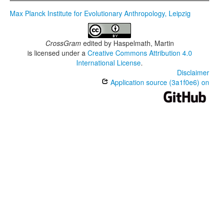
Max Planck Institute for Evolutionary Anthropology, Leipzig
CrossGram
edited by
Haspelmath, Martin
is licensed under a
Creative Commons Attribution 4.0
International License
.
Disclaimer
Application source (3a1f0e6) on